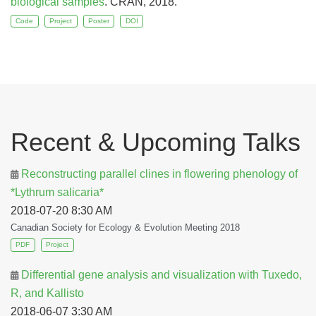
biological samples
. CRAN, 2018.
Code
Project
Poster
DOI
Recent & Upcoming Talks
Reconstructing parallel clines in flowering phenology of
*Lythrum salicaria*
2018-07-20 8:30 AM
Canadian Society for Ecology & Evolution Meeting 2018
PDF
Project
Differential gene analysis and visualization with Tuxedo,
R, and Kallisto
2018-06-07 3:30 AM