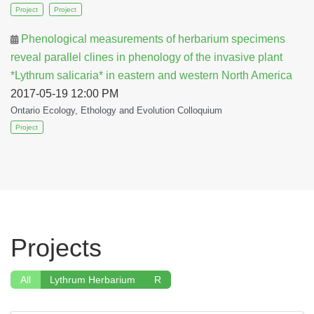
Project
Project
Phenological measurements of herbarium specimens
reveal parallel clines in phenology of the invasive plant
*Lythrum salicaria* in eastern and western North America
2017-05-19 12:00 PM
Ontario Ecology, Ethology and Evolution Colloquium
Project
Projects
All
Lythrum Herbarium
R