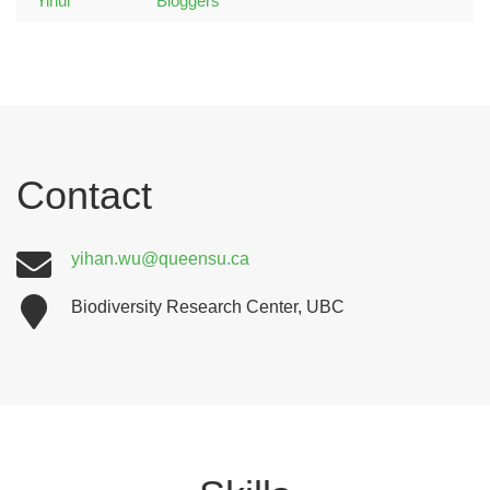
Contact
yihan.wu@queensu.ca
Biodiversity Research Center, UBC