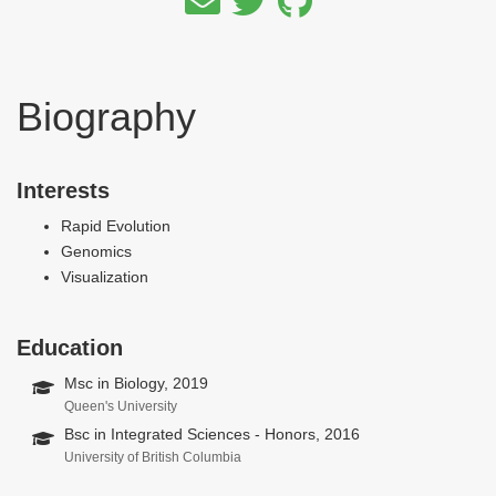
Biography
Interests
Rapid Evolution
Genomics
Visualization
Education
Msc in Biology, 2019
Queen's University
Bsc in Integrated Sciences - Honors, 2016
University of British Columbia