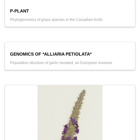
P-PLANT
Phylogenomics of grass species in the Canadian Arctic
GENOMICS OF *ALLIARIA PETIOLATA*
Population structure of garlic mustard, an European invasive.