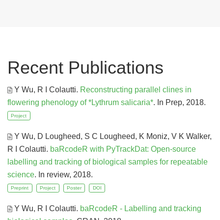
Recent Publications
Y Wu, R I Colautti
.
Reconstructing parallel clines in
flowering phenology of *Lythrum salicaria*
. In Prep, 2018.
Project
Y Wu, D Lougheed, S C Lougheed, K Moniz, V K Walker,
R I Colautti
.
baRcodeR with PyTrackDat: Open-source
labelling and tracking of biological samples for repeatable
science
. In review, 2018.
Preprint
Project
Poster
DOI
Y Wu, R I Colautti
.
baRcodeR - Labelling and tracking