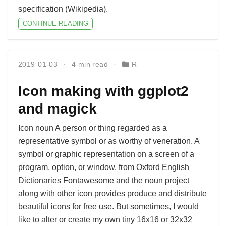
specification (Wikipedia).
CONTINUE READING
2019-01-03
4 min read
R
Icon making with ggplot2
and magick
Icon noun A person or thing regarded as a
representative symbol or as worthy of veneration. A
symbol or graphic representation on a screen of a
program, option, or window. from Oxford English
Dictionaries Fontawesome and the noun project
along with other icon provides produce and distribute
beautiful icons for free use. But sometimes, I would
like to alter or create my own tiny 16x16 or 32x32