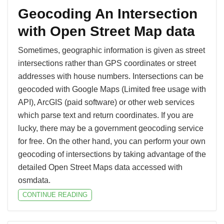
Geocoding An Intersection
with Open Street Map data
Sometimes, geographic information is given as street
intersections rather than GPS coordinates or street
addresses with house numbers. Intersections can be
geocoded with Google Maps (Limited free usage with
API), ArcGIS (paid software) or other web services
which parse text and return coordinates. If you are
lucky, there may be a government geocoding service
for free. On the other hand, you can perform your own
geocoding of intersections by taking advantage of the
detailed Open Street Maps data accessed with
osmdata.
CONTINUE READING