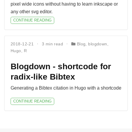
pixel wide icons without having to learn inkscape or
any other svg editor.
CONTINUE READING
2018-12-21
3 min read
Blog
,
blogdown
,
Hugo
,
R
Blogdown - shortcode for
radix-like Bibtex
Generating a Bibtex citation in Hugo with a shortcode
CONTINUE READING