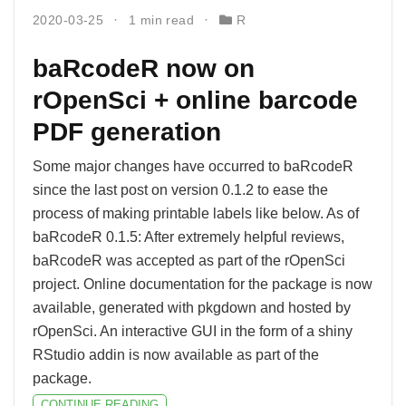
2020-03-25
1 min read
R
baRcodeR now on
rOpenSci + online barcode
PDF generation
Some major changes have occurred to baRcodeR
since the last post on version 0.1.2 to ease the
process of making printable labels like below. As of
baRcodeR 0.1.5: After extremely helpful reviews,
baRcodeR was accepted as part of the rOpenSci
project. Online documentation for the package is now
available, generated with pkgdown and hosted by
rOpenSci. An interactive GUI in the form of a shiny
RStudio addin is now available as part of the
package.
CONTINUE READING