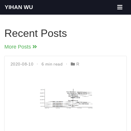
YIHAN WU
Recent Posts
More Posts
2020-08-10
6 min read
R