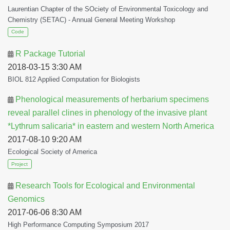
Laurentian Chapter of the SOciety of Environmental Toxicology and
Chemistry (SETAC) - Annual General Meeting Workshop
Code
R Package Tutorial
2018-03-15 3:30 AM
BIOL 812 Applied Computation for Biologists
Phenological measurements of herbarium specimens
reveal parallel clines in phenology of the invasive plant
*Lythrum salicaria* in eastern and western North America
2017-08-10 9:20 AM
Ecological Society of America
Project
Research Tools for Ecological and Environmental
Genomics
2017-06-06 8:30 AM
High Performance Computing Symposium 2017