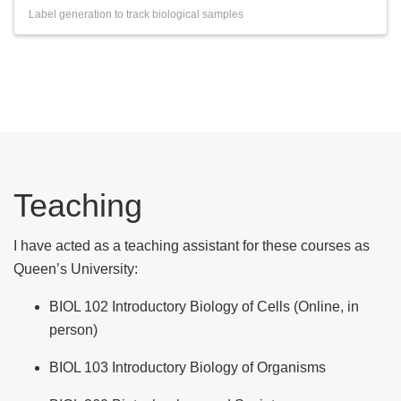
Label generation to track biological samples
Teaching
I have acted as a teaching assistant for these courses as
Queen’s University:
BIOL 102 Introductory Biology of Cells (Online, in
person)
BIOL 103 Introductory Biology of Organisms