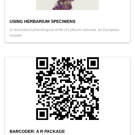
USING HERBARIUM SPECIMENS
to reconstruct phenological shifts of
Lythrum salicaria
, an European
invader.
BARCODER: A R PACKAGE