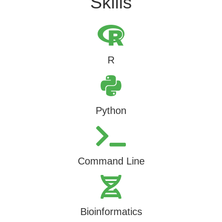
Skills
R
Python
Command Line
Bioinformatics