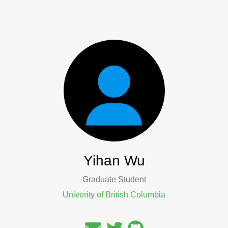
Yihan Wu
Graduate Student
Univerity of British Columbia