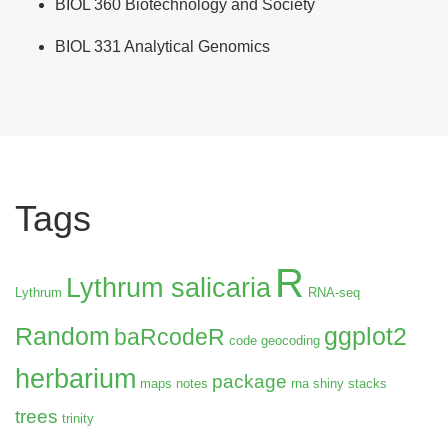
BIOL 360 Biotechnology and Society
BIOL 331 Analytical Genomics
Tags
R
Lythrum salicaria
Lythrum
RNA-seq
Random
ggplot2
baRcodeR
code
geocoding
herbarium
package
maps
notes
rna
shiny
stacks
trees
trinity