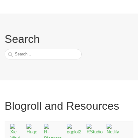
Search
Blogroll and Resources