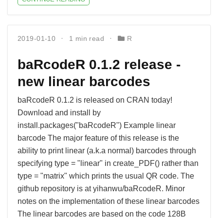
2019-01-10
1 min read
R
baRcodeR 0.1.2 release -
new linear barcodes
baRcodeR 0.1.2 is released on CRAN today!
Download and install by
install.packages("baRcodeR") Example linear
barcode The major feature of this release is the
ability to print linear (a.k.a normal) barcodes through
specifying type = "linear" in create_PDF() rather than
type = "matrix" which prints the usual QR code. The
github repository is at yihanwu/baRcodeR. Minor
notes on the implementation of these linear barcodes
The linear barcodes are based on the code 128B