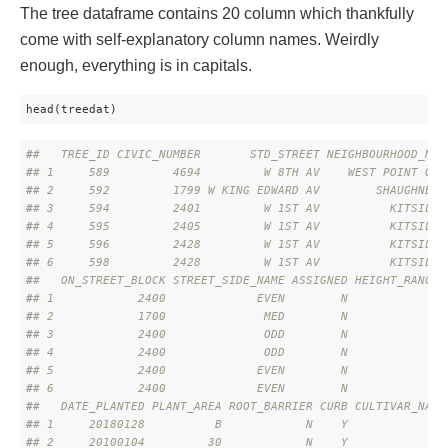
The tree dataframe contains 20 column which thankfully
come with self-explanatory column names. Weirdly
enough, everything is in capitals.
head(treedat)
#
#   TREE_ID CIVIC_NUMBER       STD_STREET NEIGHBOURHOOD_NAM
#
# 1     589         4694         W 8TH AV    WEST POINT GRE
#
# 2     592         1799 W KING EDWARD AV        SHAUGHNESS
#
# 3     594         2401         W 1ST AV          KITSILAN
#
# 4     595         2405         W 1ST AV          KITSILAN
#
# 5     596         2428         W 1ST AV          KITSILAN
#
# 6     598         2428         W 1ST AV          KITSILAN
#
#   ON_STREET_BLOCK STREET_SIDE_NAME ASSIGNED HEIGHT_RANGE_
#
# 1            2400             EVEN        N              
#
# 2            1700              MED        N              
#
# 3            2400              ODD        N              
#
# 4            2400              ODD        N              
#
# 5            2400             EVEN        N              
#
# 6            2400             EVEN        N              
#
#   DATE_PLANTED PLANT_AREA ROOT_BARRIER CURB CULTIVAR_NAME
#
# 1     20180128          B            N    Y              
#
# 2     20100104         30            N    Y              