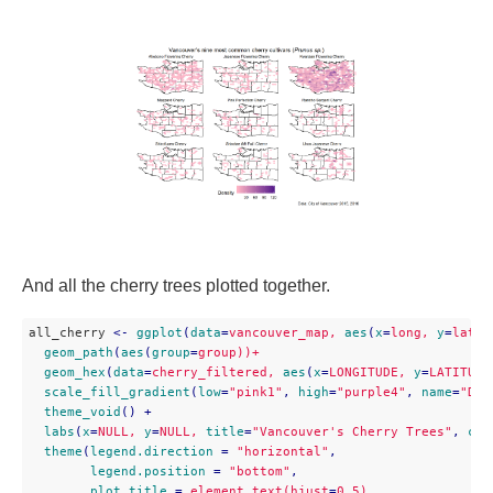
And all the cherry trees plotted together.
all_cherry 
<
-
ggplot
(
data
=
vancouver_map,
aes
(
x
=
long,
y
=
lat))
geom_path
(
aes
(
group
=
group))+
geom_hex
(
data
=
cherry_filtered,
aes
(
x
=
LONGITUDE,
y
=
LATITUDE
scale_fill_gradient
(
low
=
"pink1"
, 
high
=
"purple4"
, 
name
=
"Den
theme_void
() + 

labs
(
x
=
NULL,
y
=
NULL,
title
=
"Vancouver's Cherry Trees"
, 
cap
theme
(
legend.direction
 = 
"horizontal"
,

legend.position
 = 
"bottom"
,

plot.title
 = 
element_text(hjust
=
0.5)