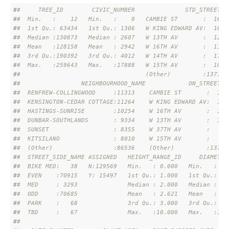
#
#     TREE_ID        CIVIC_NUMBER              STD_STREET  
#
#  Min.   :    12   Min.   :    0   CAMBIE ST       :  1651
#
#  1st Qu.: 63434   1st Qu.: 1306   W KING EDWARD AV:  1616
#
#  Median :130873   Median : 2607   W 13TH AV       :  1251
#
#  Mean   :128158   Mean   : 2942   W 16TH AV       :  1155
#
#  3rd Qu.:190392   3rd Qu.: 4012   W 14TH AV       :  1116
#
#  Max.   :259643   Max.   :17888   W 15TH AV       :  1087
#
#                                   (Other)         :137190
#
#                 NEIGHBOURHOOD_NAME            ON_STREET  
#
#  RENFREW-COLLINGWOOD     :11313    CAMBIE ST       :  159
#
#  KENSINGTON-CEDAR COTTAGE:11264    W KING EDWARD AV:  150
#
#  HASTINGS-SUNRISE        :10254    W 16TH AV       :  111
#
#  DUNBAR-SOUTHLANDS       : 9334    W 13TH AV       :  108
#
#  SUNSET                  : 8355    W 37TH AV       :   96
#
#  KITSILANO               : 8010    W 15TH AV       :   94
#
#  (Other)                 :86536    (Other)         :13786
#
#  STREET_SIDE_NAME ASSIGNED   HEIGHT_RANGE_ID     DIAMETER
#
#  BIKE MED:   38   N:129569   Min.   : 0.000   Min.   :   
#
#  EVEN    :70915   Y: 15497   1st Qu.: 1.000   1st Qu.:   
#
#  MED     : 3293              Median : 2.000   Median :   
#
#  ODD     :70685              Mean   : 2.621   Mean   :  1
#
#  PARK    :   68              3rd Qu.: 3.000   3rd Qu.:  1
#
#  TBD     :   67              Max.   :10.000   Max.   :181
#
#                                                          