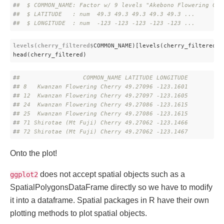
#
#  $ COMMON_NAME: Factor w/ 9 levels "Akebono Flowering Che
#
#  $ LATITUDE   : num  49.3 49.3 49.3 49.3 49.3 ...
#
#  $ LONGITUDE  : num  -123 -123 -123 -123 -123 ...
levels(cherry_filtered$
COMMON_NAME)[levels(cherry_filtered
$C
head(cherry_filtered)
#
#                  COMMON_NAME LATITUDE LONGITUDE
#
# 8   Kwanzan Flowering Cherry 49.27096 -123.1601
#
# 12  Kwanzan Flowering Cherry 49.27097 -123.1605
#
# 24  Kwanzan Flowering Cherry 49.27086 -123.1615
#
# 25  Kwanzan Flowering Cherry 49.27086 -123.1615
#
# 71 Shirotae (Mt Fuji) Cherry 49.27062 -123.1466
#
# 72 Shirotae (Mt Fuji) Cherry 49.27062 -123.1467
Onto the plot!
does not accept spatial objects such as a
ggplot2
SpatialPolygonsDataFrame directly so we have to modify
it into a dataframe. Spatial packages in R have their own
plotting methods to plot spatial objects.