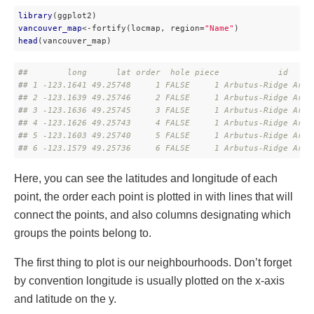
library
vancouver_map
<-fortify(locmap, region=
"Name"
head
(vancouver_map)
#
#        long      lat order  hole piece            id     
#
# 1 -123.1641 49.25748     1 FALSE     1 Arbutus-Ridge Arbu
#
# 2 -123.1639 49.25746     2 FALSE     1 Arbutus-Ridge Arbu
#
# 3 -123.1636 49.25745     3 FALSE     1 Arbutus-Ridge Arbu
#
# 4 -123.1626 49.25743     4 FALSE     1 Arbutus-Ridge Arbu
#
# 5 -123.1603 49.25740     5 FALSE     1 Arbutus-Ridge Arbu
#
# 6 -123.1579 49.25736     6 FALSE     1 Arbutus-Ridge Arbu
Here, you can see the latitudes and longitude of each
point, the order each point is plotted in with lines that will
connect the points, and also columns designating which
groups the points belong to.
The first thing to plot is our neighbourhoods. Don’t forget
by convention longitude is usually plotted on the x-axis
and latitude on the y.