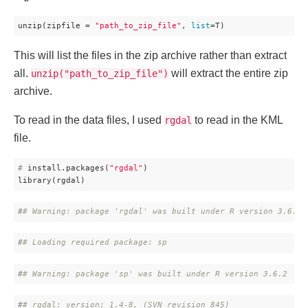
unzip(zipfile = 
"path_to_zip_file"
, 
list
=T)
This will list the files in the zip archive rather than extract
all.
will extract the entire zip
unzip("path_to_zip_file")
archive.
To read in the data files, I used
to read in the KML
rgdal
file.
#
 install.packages(
"rgdal"
)
library(rgdal)
#
# Warning: package 'rgdal' was built under R version 3.6.2
#
# Loading required package: sp
#
# Warning: package 'sp' was built under R version 3.6.2
#
# rgdal: version: 1.4-8, (SVN revision 845)