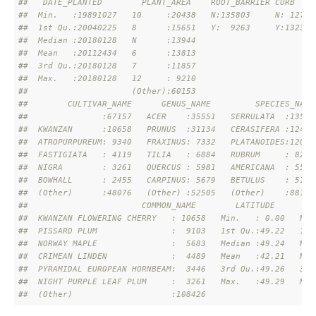
#
#   DATE_PLANTED        PLANT_AREA    ROOT_BARRIER CURB    
#
#  Min.   :19891027   10     :20438   N:135803     N: 12736
#
#  1st Qu.:20040225   8      :15651   Y:  9263     Y:132330
#
#  Median :20180128   N      :13944                        
#
#  Mean   :20112434   6      :13813                        
#
#  3rd Qu.:20180128   7      :11857                        
#
#  Max.   :20180128   12     : 9210                        
#
#                     (Other):60153                        
#
#        CULTIVAR_NAME      GENUS_NAME         SPECIES_NAME
#
#               :67157   ACER    :35551   SERRULATA  :13513
#
#  KWANZAN      :10658   PRUNUS  :31134   CERASIFERA :12455
#
#  ATROPURPUREUM: 9340   FRAXINUS: 7332   PLATANOIDES:12008
#
#  FASTIGIATA   : 4119   TILIA   : 6884   RUBRUM     : 8292
#
#  NIGRA        : 3261   QUERCUS : 5981   AMERICANA  : 5562
#
#  BOWHALL      : 2455   CARPINUS: 5679   BETULUS    : 5116
#
#  (Other)      :48076   (Other) :52505   (Other)    :88120
#
#                       COMMON_NAME        LATITUDE       L
#
#  KWANZAN FLOWERING CHERRY   : 10658   Min.   : 0.00   Min
#
#  PISSARD PLUM               :  9103   1st Qu.:49.22   1st
#
#  NORWAY MAPLE               :  5683   Median :49.24   Med
#
#  CRIMEAN LINDEN             :  4489   Mean   :42.21   Mea
#
#  PYRAMIDAL EUROPEAN HORNBEAM:  3446   3rd Qu.:49.26   3rd
#
#  NIGHT PURPLE LEAF PLUM     :  3261   Max.   :49.29   Max
#
#  (Other)                    :108426