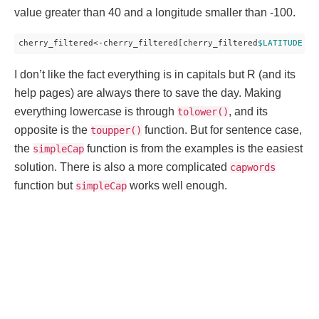
value greater than 40 and a longitude smaller than -100.
cherry_filtered<-cherry_filtered[cherry_filtered
$LATITUDE
 > 
I don’t like the fact everything is in capitals but R (and its
help pages) are always there to save the day. Making
everything lowercase is through
, and its
tolower()
opposite is the
function. But for sentence case,
toupper()
the
function is from the examples is the easiest
simpleCap
solution. There is also a more complicated
capwords
function but
works well enough.
simpleCap