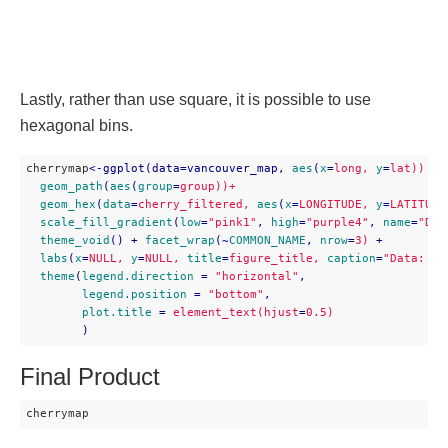
Lastly, rather than use square, it is possible to use
hexagonal bins.
cherrymap
<
-ggplot(data=vancouver_map,
aes
(
x
=
long,
y
=
lat))
 + 

geom_path
(
aes
(
group
=
group))+
geom_hex
(
data
=
cherry_filtered,
aes
(
x
=
LONGITUDE,
y
=
LATITUDE
scale_fill_gradient
(
low
=
"pink1"
, 
high
=
"purple4"
, 
name
=
"Den
theme_void
() + 
facet_wrap
(~
COMMON_NAME
, 
nrow
=
3)
 + 

labs
(
x
=
NULL,
y
=
NULL,
title
=
figure_title,
caption
=
"Data: Ci
theme
(
legend.direction
 = 
"horizontal"
,

legend.position
 = 
"bottom"
,

plot.title
 = 
element_text(hjust
=
0.5)
        )
Final Product
cherrymap