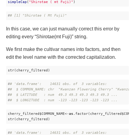
simpleCap
(
"Shirotae ( mt Fuji)"
)
#
# [1] "Shirotae ( Mt Fuji)"
In this case, we can just manually correct this error by
editing every “Shirotae(mt Fuji)” string.
We first make the cultivar names into factors, and then
edit the level name with the corrected capitalization.
str(cherry_filtered)
#
# 'data.frame':    14631 obs. of  3 variables:
#
#  $ COMMON_NAME: chr  "Kwanzan Flowering Cherry" "Kwanzan 
#
#  $ LATITUDE   : num  49.3 49.3 49.3 49.3 49.3 ...
#
#  $ LONGITUDE  : num  -123 -123 -123 -123 -123 ...
cherry_filtered$COMMON_NAME<-
as
.factor(cherry_filtered$COMMON
str(cherry_filtered)
#
# 'data.frame':    14631 obs. of  3 variables: