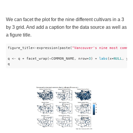
We can facet the plot for the nine different cultivars in a 3
by 3 grid. And add a caption for the data source as well as
a figure title.
figure_title<-expression(paste(
"Vancouver's nine most common
q <- q + facet_wrap(~COMMON_NAME, nrow=
3
) + 
labs
(x=
NULL
, y=
N
q