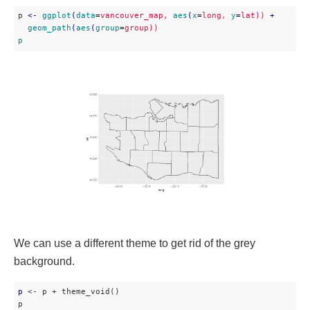
p 
<
-
ggplot
(
data
=
vancouver_map,
aes
(
x
=
long,
y
=
lat))
 + 

geom_path
(
aes
(
group
=
group))
p
We can use a different theme to get rid of the grey
background.
p
 <- p + theme_void()

p