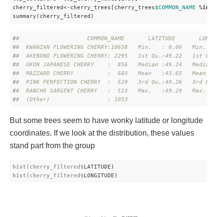
cherry_filtered<-cherry_trees[cherry_trees
$COMMON_NAME
 %
in
% 
summary(cherry_filtered)
#
#                    COMMON_NAME       LATITUDE       LONGI
#
#  KWANZAN FLOWERING CHERRY:10658   Min.   : 0.00   Min.   
#
#  AKEBONO FLOWERING CHERRY: 2295   1st Qu.:49.22   1st Qu.
#
#  UKON JAPANESE CHERRY    :  856   Median :49.24   Median 
#
#  MAZZARD CHERRY          :  603   Mean   :43.65   Mean   
#
#  PINK PERFECTION CHERRY  :  529   3rd Qu.:49.26   3rd Qu.
#
#  RANCHO SARGENT CHERRY   :  513   Max.   :49.29   Max.   
#
#  (Other)                 : 1053
But some trees seem to have wonky latitude or longitude
coordinates. If we look at the distribution, these values
stand part from the group
hist(cherry_filtered$
LATITUDE)
hist(cherry_filtered$
LONGITUDE)