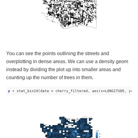
You can see the points outlining the streets and
overplotting in dense areas. We can use a density geom
instead by dividing the plot up into smaller areas and
counting up the number of trees in them.
p
 + stat_bin2d(data = cherry_filtered, aes(x=LONGITUDE, y=LA