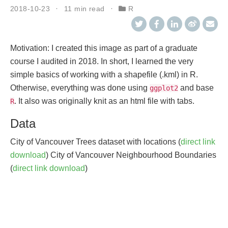
2018-10-23
11 min read
R
Motivation: I created this image as part of a graduate
course I audited in 2018. In short, I learned the very
simple basics of working with a shapefile (.kml) in R.
Otherwise, everything was done using
and base
ggplot2
. It also was originally knit as an html file with tabs.
R
Data
City of Vancouver Trees dataset with locations (
direct link
download
) City of Vancouver Neighbourhood Boundaries
(
direct link download
)