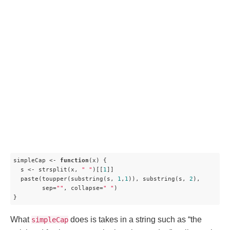
simpleCap <- 
function
(
x
) 
{

  s <- strsplit(x, 
" "
)[[
1
]]

  paste(toupper(substring(s, 
1
,
1
)), substring(s, 
2
),

        sep=
""
, collapse=
" "
)

}
What
does is takes in a string such as “the
simpleCap