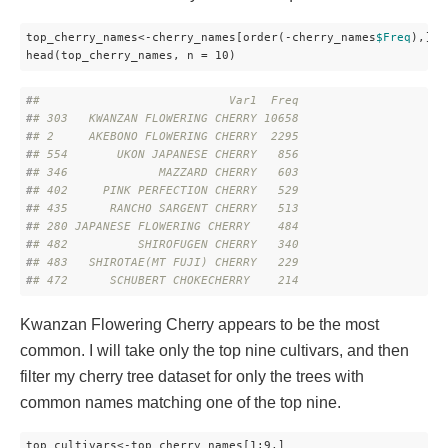
top_cherry_names<-cherry_names[order(-cherry_names
$Freq
),]

head(top_cherry_names, n = 10)
#
#                           Var1  Freq
#
# 303   KWANZAN FLOWERING CHERRY 10658
#
# 2     AKEBONO FLOWERING CHERRY  2295
#
# 554       UKON JAPANESE CHERRY   856
#
# 346             MAZZARD CHERRY   603
#
# 402     PINK PERFECTION CHERRY   529
#
# 435      RANCHO SARGENT CHERRY   513
#
# 280 JAPANESE FLOWERING CHERRY    484
#
# 482          SHIROFUGEN CHERRY   340
#
# 483   SHIROTAE(MT FUJI) CHERRY   229
#
# 472      SCHUBERT CHOKECHERRY    214
Kwanzan Flowering Cherry appears to be the most
common. I will take only the top nine cultivars, and then
filter my cherry tree dataset for only the trees with
common names matching one of the top nine.
top_cultivars<-top_cherry_names[1:9,]
