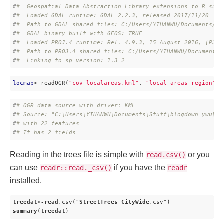
#
#  Geospatial Data Abstraction Library extensions to R succ
#
#  Loaded GDAL runtime: GDAL 2.2.3, released 2017/11/20
#
#  Path to GDAL shared files: C:/Users/YIHANWU/Documents/R/
#
#  GDAL binary built with GEOS: TRUE 
#
#  Loaded PROJ.4 runtime: Rel. 4.9.3, 15 August 2016, [PJ_V
#
#  Path to PROJ.4 shared files: C:/Users/YIHANWU/Documents/
#
#  Linking to sp version: 1.3-2
locmap
<-readOGR(
"cov_localareas.kml"
, 
"local_areas_region"
, 
#
# OGR data source with driver: KML 
#
# Source: "C:\Users\YIHANWU\Documents\Stuff\blogdown-ywu\co
#
# with 22 features
#
# It has 2 fields
Reading in the trees file is simple with
or you
read.csv()
can use
if you have the
readr::read._csv()
readr
installed.
treedat
<
-read
.csv
("
StreetTrees_CityWide
.csv
summary
(
treedat
)