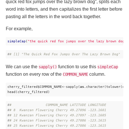
quick red fox jumps over the lazy brown dog”, splits each
word into letters, and then capitalizes the first letter before
pasting all the letters in the word back together.
For example,
simpleCap
(
"the quick red fox jumps over the lazy brown dog"
)
#
# [1] "The Quick Red Fox Jumps Over The Lazy Brown Dog"
We can use the
function to use this
sapply()
simpleCap
function on every row of the
column.
COMMON_NAME
cherry_filtered$COMMON_NAME<-sapply(
as
.character(tolower(che
head(cherry_filtered)
#
#                 COMMON_NAME LATITUDE LONGITUDE
#
# 8  Kwanzan Flowering Cherry 49.27096 -123.1601
#
# 12 Kwanzan Flowering Cherry 49.27097 -123.1605
#
# 24 Kwanzan Flowering Cherry 49.27086 -123.1615
#
# 25 Kwanzan Flowering Cherry 49.27086 -123.1615