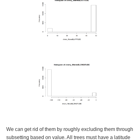
We can get rid of them by roughly excluding them through
subsetting based on value. All trees must have a latitude