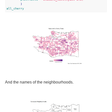
all_cherry
And the names of the neighbourhoods.