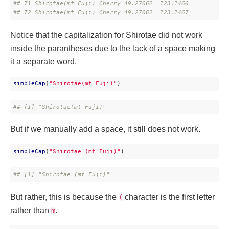
#
# 71 Shirotae(mt Fuji) Cherry 49.27062 -123.1466
#
# 72 Shirotae(mt Fuji) Cherry 49.27062 -123.1467
Notice that the capitalization for Shirotae did not work
inside the parantheses due to the lack of a space making
it a separate word.
simpleCap
(
"Shirotae(mt Fuji)"
)
#
# [1] "Shirotae(mt Fuji)"
But if we manually add a space, it still does not work.
simpleCap
(
"Shirotae (mt Fuji)"
)
#
# [1] "Shirotae (mt Fuji)"
But rather, this is because the
character is the first letter
(
rather than
.
m