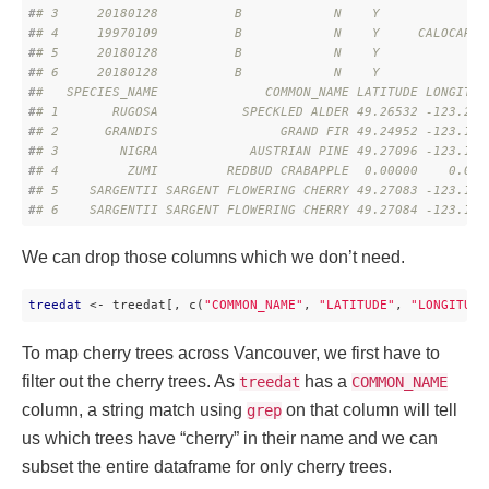
#
# 3     20180128          B            N    Y              
#
# 4     19970109          B            N    Y     CALOCARPA
#
# 5     20180128          B            N    Y              
#
# 6     20180128          B            N    Y              
#
#   SPECIES_NAME              COMMON_NAME LATITUDE LONGITUD
#
# 1       RUGOSA           SPECKLED ALDER 49.26532 -123.215
#
# 2      GRANDIS                GRAND FIR 49.24952 -123.145
#
# 3        NIGRA            AUSTRIAN PINE 49.27096 -123.159
#
# 4         ZUMI         REDBUD CRABAPPLE  0.00000    0.000
#
# 5    SARGENTII SARGENT FLOWERING CHERRY 49.27083 -123.160
#
# 6    SARGENTII SARGENT FLOWERING CHERRY 49.27084 -123.160
We can drop those columns which we don’t need.
treedat
 <- treedat[, c(
"COMMON_NAME"
, 
"LATITUDE"
, 
"LONGITUDE
To map cherry trees across Vancouver, we first have to
filter out the cherry trees. As
has a
treedat
COMMON_NAME
column, a string match using
on that column will tell
grep
us which trees have “cherry” in their name and we can
subset the entire dataframe for only cherry trees.