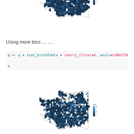
Using more bins … …
q 
<
-
p
 + 
stat_bin2d
(
data
 = 
cherry_filtered,
aes
(
x
=
LONGITUDE,
q