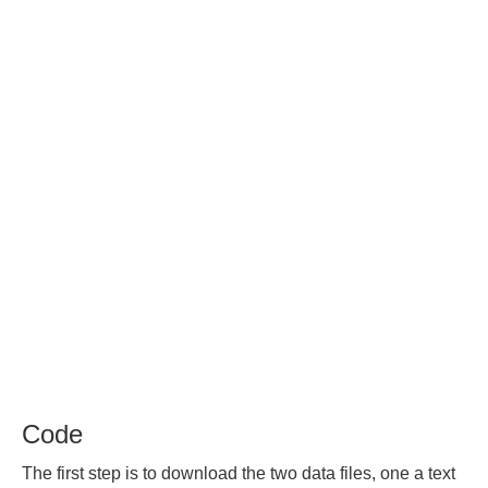
Code
The first step is to download the two data files, one a text