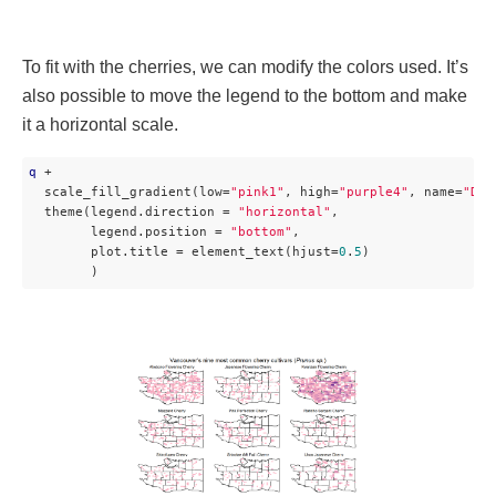
To fit with the cherries, we can modify the colors used. It’s
also possible to move the legend to the bottom and make
it a horizontal scale.
q
 + 

  scale_fill_gradient(low=
"pink1"
, high=
"purple4"
, name=
"Den
  theme(legend.direction = 
"horizontal"
,

        legend.position = 
"bottom"
,

        plot.title = element_text(hjust=
0
.
5
)

        ) 