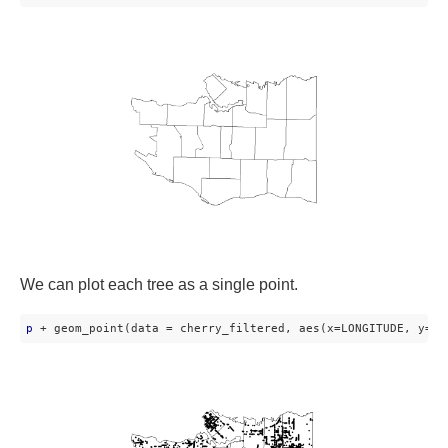
We can plot each tree as a single point.
p
 + geom_point(data = cherry_filtered, aes(x=LONGITUDE, y=LA