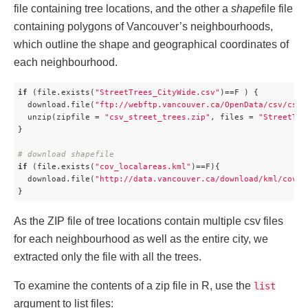
file containing tree locations, and the other a
shape
file file
containing polygons of Vancouver’s neighbourhoods,
which outline the shape and geographical coordinates of
each neighbourhood.
if
 (file.exists(
"StreetTrees_CityWide.csv"
)==F ) {

  download.file(
"ftp://webftp.vancouver.ca/OpenData/csv/csv_
  unzip(zipfile = 
"csv_street_trees.zip"
, files = 
"StreetTre
}

# download shapefile
if
 (file.exists(
"cov_localareas.kml"
)==F){

  download.file(
"http://data.vancouver.ca/download/kml/cov_l
}
As the ZIP file of tree locations contain multiple csv files
for each neighbourhood as well as the entire city, we
extracted only the file with all the trees.
To examine the contents of a zip file in R, use the
list
argument to list files: