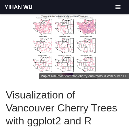
YIHAN WU
Map of nine most common cherry cultivators in Vancouver, BC
Visualization of
Vancouver Cherry Trees
with ggplot2 and R