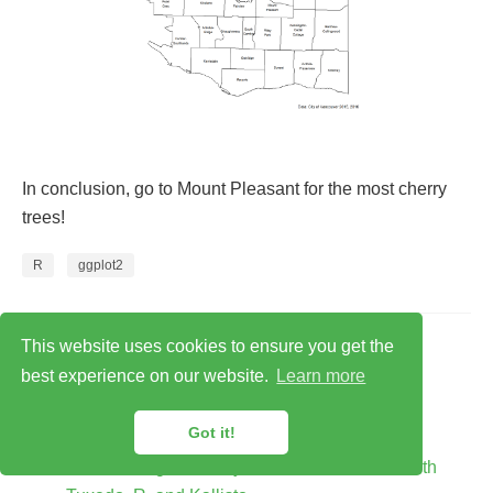
In conclusion, go to Mount Pleasant for the most cherry
trees!
R
ggplot2
Related
This website uses cookies to ensure you get the
best experience on our website.
Learn more
baRcodeR: a R package
baRcodeR - Labelling and tracking biological
Got it!
samples
Differential gene analysis and visualization with