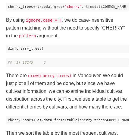
cherry_trees<-treedat[
grep
(
"cherry"
, treedat$COMMON_NAME, ig
By using
, we do case-insensitive
ignore.case = T
pattern matching without the need to specify “CHERRY”
in the
argument.
pattern
dim(cherry_trees)
#
# [1] 18245     3
There are
in Vancouver. We could
nrow(cherry_trees)
just plot all of them and be done, but since we have
cultivar information, we can examine individual cultivar
distribution across the city. First, we use a table to get the
different cherries by cultivars, and how many there are.
cherry_names<-
as
.data.frame(table(cherry_trees$COMMON_NAME))
Then we sort the table by the most frequent cultivars.