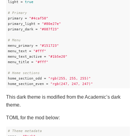
light
 = 
true
# Primary
primary
 = 
"#4caf50"
primary_light
 = 
"#80e27e"
primary_dark
 = 
"#087f23"
# Menu
menu_primary
 = 
"#151723"
menu_text
 = 
"#fff"
menu_text_active
 = 
"#1b5e20"
menu_title
 = 
"#fff"
# Home sections
home_section_odd
 = 
"rgb(255, 255, 255)"
home_section_even
 = 
"rgb(247, 247, 247)"
This dark theme is modified from the Academic’s dark
theme.
TOML for the mod below:
# Theme metadata