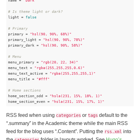
name
 = 
"Dark"
# Is theme light or dark?
light
 = 
false
# Primary
primary
 = 
"hsl(90, 90%, 68%)"
primary_light
 = 
"hsl(90, 90%, 78%)"
primary_dark
 = 
"hsl(90, 90%, 58%)"
# Menu
menu_primary
 = 
"rgb(20, 22, 34)"
menu_text
 = 
"rgba(255,255,255,0.6)"
menu_text_active
 = 
"rgba(255,255,255,1)"
menu_title
 = 
"#fff"
# Home sections
home_section_odd
 = 
"hsla(231, 15%, 18%, 1)"
home_section_even
 = 
"hsla(231, 15%, 17%, 1)"
RSS feed when using
or
default to the
categories
tags
“.summary” in the Academic theme while the main RSS
feed for the blog uses “.Content”. Putting the
into
rss.xml
the
folder in layouts worked. See
Hugo’s
categories