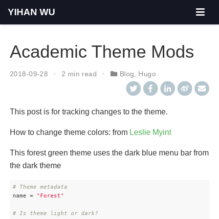
YIHAN WU
Academic Theme Mods
2018-09-28
2 min read
Blog
,
Hugo
This post is for tracking changes to the theme.
How to change theme colors: from
Leslie Myint
This forest green theme uses the dark blue menu bar from
the dark theme
# Theme metadata
name
 = 
"Forest"
# Is theme light or dark?