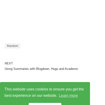
Random
NEXT
Using Summaries with Blogdown, Hugo and Academic
This website uses cookies to ensure you get the
best experience on our website.
Learn more
Privacy Policy