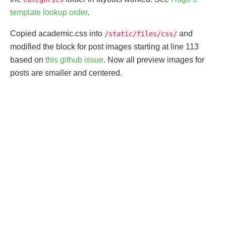
template lookup order
.
Copied academic.css into
and
/static/files/css/
modified the block for post images starting at line 113
based on
this github issue
. Now all preview images for
posts are smaller and centered.